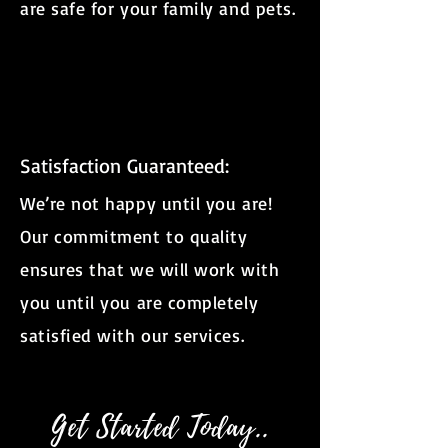
are safe for your family and pets.
Satisfaction Guaranteed:
We’re not happy until you are!
Our commitment to quality
ensures that we will work with
you until you are completely
satisfied with our services.
Get Started Today..