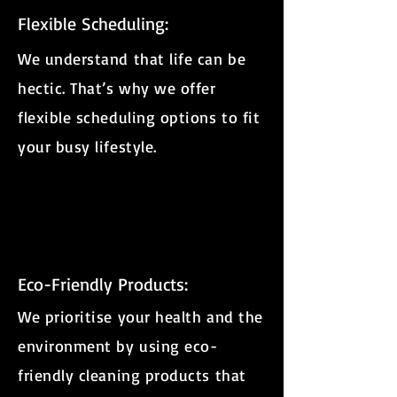
Flexible Scheduling:
We understand that life can be
hectic. That’s why we offer
flexible scheduling options to fit
your busy lifestyle.
Eco-Friendly Products:
We prioritise your health and the
environment by using eco-
friendly cleaning products that