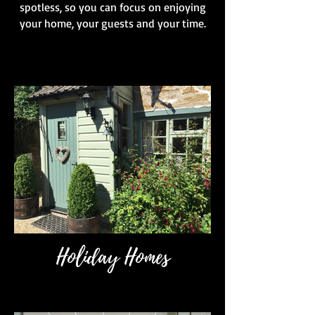
spotless, so you can focus on enjoying
your home, your guests and your time.
Holiday Homes