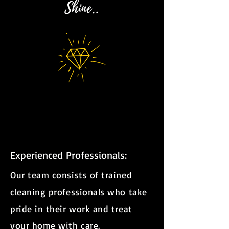
Shine..
Experienced Professionals:
Our team consists of trained
cleaning professionals who take
pride in their work and treat
your home with care.