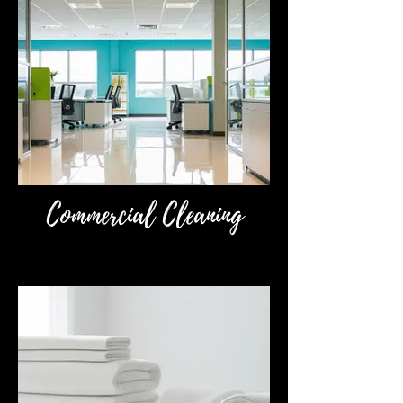
Commercial Cleaning