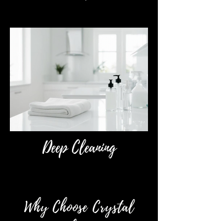
Deep Cleaning
Why Choose Crystal