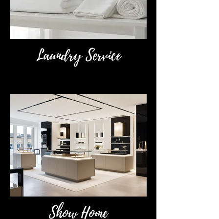
Laundry Service
Show Home