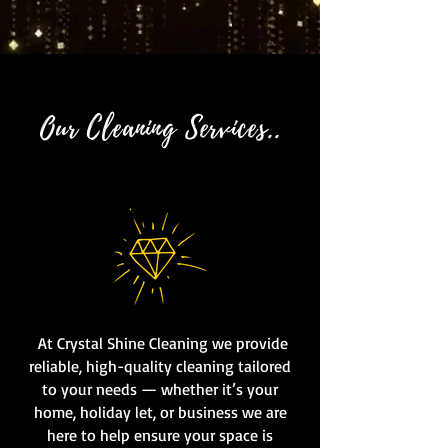
Our Cleaning Services..
At Crystal Shine Cleaning we provide
reliable, high-quality cleaning tailored
to your needs — whether it’s your
home, holiday let, or business we are
here to help ensure your space is