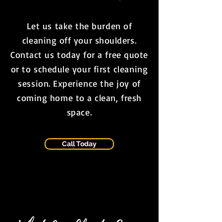
Let us take the burden of
cleaning off your shoulders.
Contact us today for a free quote
or to schedule your first cleaning
session. Experience the joy of
coming home to a clean, fresh
space.
Call Today