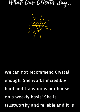
What Our Clients Say..
We can not recommend Crystal
enough! She works incredibly
hard and transforms our house
on a weekly basis! She is
trustworthy and reliable and it is