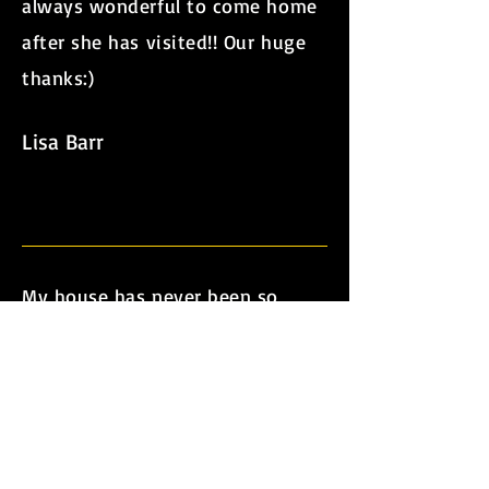
always wonderful to come home
after she has visited!! Our huge
thanks:)
Lisa Barr
My house has never been so
clean and each week I look
forward to the arrival of the
lovely Crystal, always full of good
cheer, totally dependable and
amazingly conscientious. Our