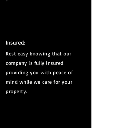
Insured:
Rest easy knowing that our
company is fully insured
providing you with peace of
mind while we care for your
property.