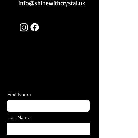
info@shinewithcrystal.uk
First Name
Last Name