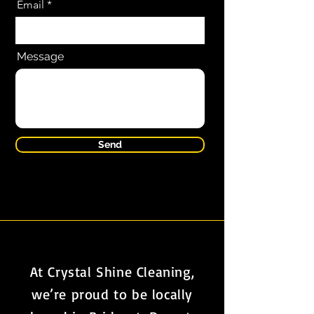
Email
Message
Send
At Crystal Shine Cleaning,
we’re proud to be locally