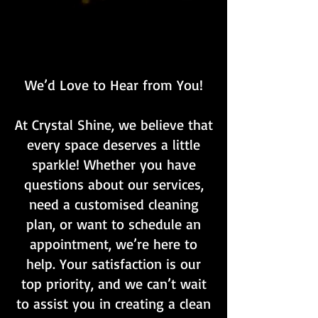
We’d Love to Hear from You!
At Crystal Shine, we believe that
every space deserves a little
sparkle! Whether you have
questions about our services,
need a customised cleaning
plan, or want to schedule an
appointment, we’re here to
help. Your satisfaction is our
top priority, and we can’t wait
to assist you in creating a clean