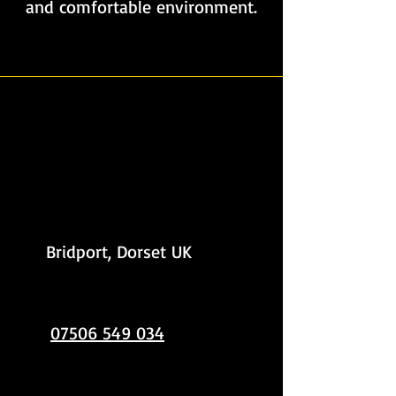
and comfortable environment.
Contact Crystal Shine
Bridport, Dorset UK
07506 549 034