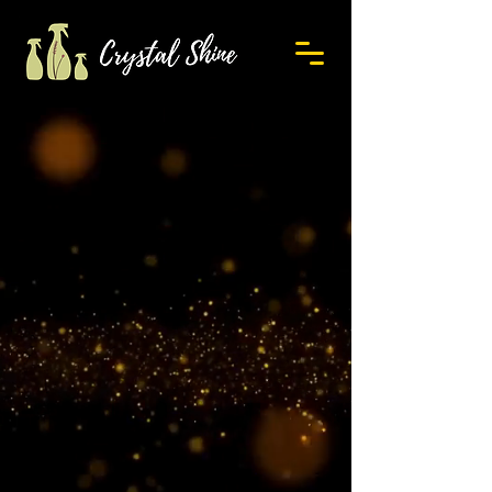
Contact Us