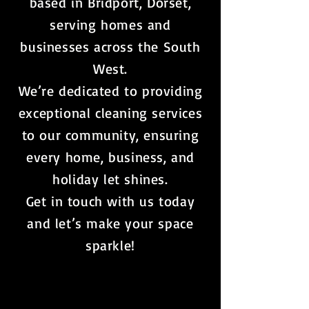
based in Bridport, Dorset,
serving homes and
businesses across the South
West.
We’re dedicated to providing
exceptional cleaning services
to our community, ensuring
every home, business, and
holiday let shines.
Get in touch with us today
and let’s make your space
sparkle!